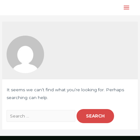
It seems we can’t find what you’re looking for. Perhaps
searching can help.