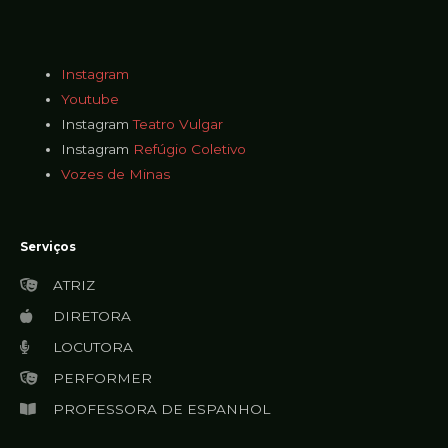
Instagram
Youtube
Instagram
Teatro Vulgar
Instagram
Refúgio Coletivo
Vozes de Minas
Serviços
ATRIZ
DIRETORA
LOCUTORA
PERFORMER
PROFESSORA DE ESPANHOL